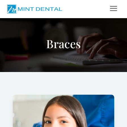
Braces