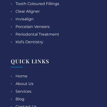
Tooth Coloured Fillings
Clear Aligner
Invisalign
Porcelain Veneers
Periodontal Treatment
Kid’s Dentistry
QUICK LINKS
Home
About Us
Services
Blog
Contact Us