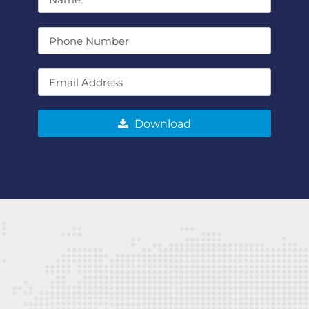
Download