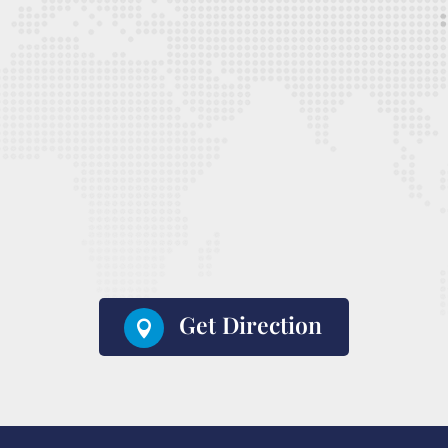
Get Direction
