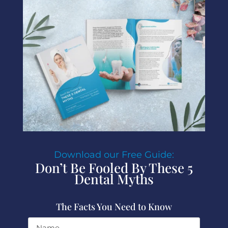
Download our Free Guide:
Don’t Be Fooled By These 5
Dental Myths
The Facts You Need to Know