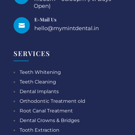
Open)
E-Mail Us

hello@mymintdental.in
SERVICES
Teeth Whitening
Teeth Cleaning
Dental Implants
Orthodontic Treatment old
Root Canal Treatment
Dental Crowns & Bridges
Tooth Extraction