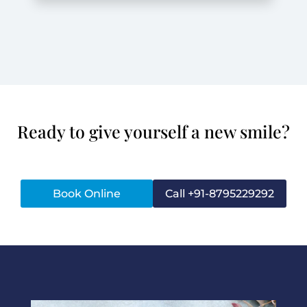
Ready to give yourself a new smile?
Book Online
Call +91-8795229292