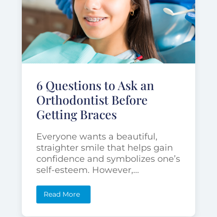
6 Questions to Ask an
Orthodontist Before
Getting Braces
Everyone wants a beautiful,
straighter smile that helps gain
confidence and symbolizes one’s
self-esteem. However,...
Read More