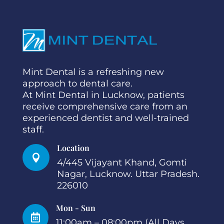
Mint Dental is a refreshing new
approach to dental care.
At Mint Dental in Lucknow, patients
receive comprehensive care from an
experienced dentist and well-trained
staff.
Location

4/445 Vijayant Khand, Gomti
Nagar, Lucknow. Uttar Pradesh.
226010
Mon - Sun

11:00am – 08:00pm (All Days