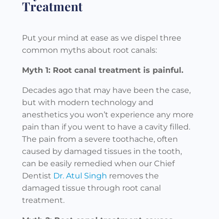
Treatment
Put your mind at ease as we dispel three
common myths about root canals:
Myth 1: Root canal treatment is painful.
Decades ago that may have been the case,
but with modern technology and
anesthetics you won’t experience any more
pain than if you went to have a cavity filled.
The pain from a severe toothache, often
caused by damaged tissues in the tooth,
can be easily remedied when our Chief
Dentist
Dr. Atul Singh
removes the
damaged tissue through root canal
treatment.