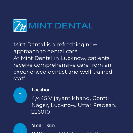
Mint Dental is a refreshing new
approach to dental care.
At Mint Dental in Lucknow, patients
receive comprehensive care from an
experienced dentist and well-trained
staff.
Location

4/445 Vijayant Khand, Gomti
Nagar, Lucknow. Uttar Pradesh.
226010
Mon - Sun
