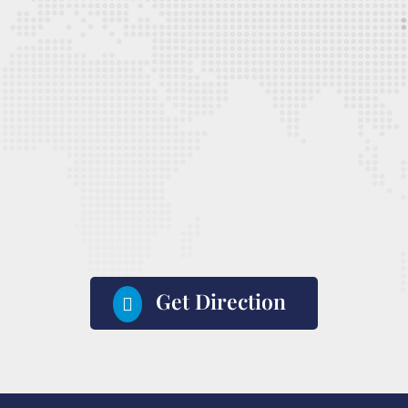
Get Direction
