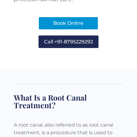
Book Online
Call +91-8795229292
What Is a Root Canal
Treatment?
A root canal, also referred to as root canal
treatment, is a procedure that is used to