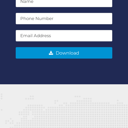
Download