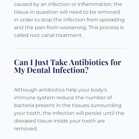
caused by an infection or inflammation, the
tissue in question will need to be removed
in order to stop the infection from spreading
and the pain from worsening. This process is
called root canal treatment.
Can I Just Take Antibiotics for
My Dental Infection?
Although antibiotics help your body’s
immune system reduce the number of
bacteria present in the tissues surrounding
your tooth, the infection will persist until the
diseased tissue inside your tooth are
removed.