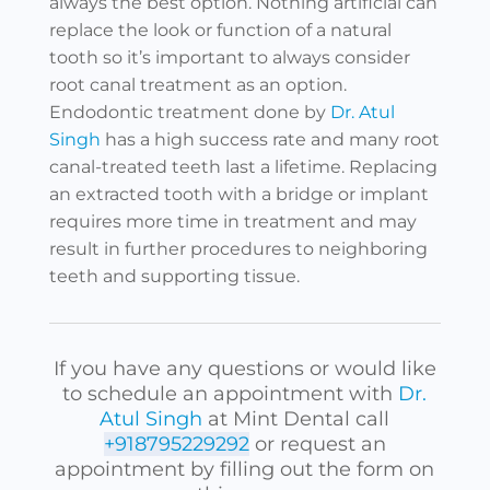
always the best option. Nothing artificial can
replace the look or function of a natural
tooth so it’s important to always consider
root canal treatment as an option.
Endodontic treatment done by
Dr. Atul
Singh
has a high success rate and many root
canal-treated teeth last a lifetime. Replacing
an extracted tooth with a bridge or implant
requires more time in treatment and may
result in further procedures to neighboring
teeth and supporting tissue.
If you have any questions or would like
to schedule an appointment with
Dr.
Atul Singh
at Mint Dental call
+918795229292
or request an
appointment by filling out the form on