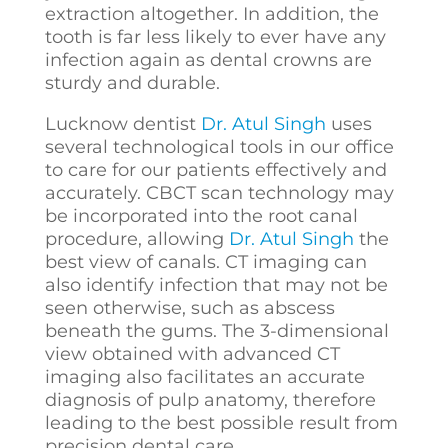
extraction altogether. In addition, the
tooth is far less likely to ever have any
infection again as dental crowns are
sturdy and durable.
Lucknow dentist
Dr. Atul Singh
uses
several technological tools in our office
to care for our patients effectively and
accurately. CBCT scan technology may
be incorporated into the root canal
procedure, allowing
Dr. Atul Singh
the
best view of canals. CT imaging can
also identify infection that may not be
seen otherwise, such as abscess
beneath the gums. The 3-dimensional
view obtained with advanced CT
imaging also facilitates an accurate
diagnosis of pulp anatomy, therefore
leading to the best possible result from
precision dental care.