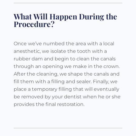
What Will Happen During the
Procedure?
Once we’ve numbed the area with a local
anesthetic, we isolate the tooth with a
rubber dam and begin to clean the canals
through an opening we make in the crown.
After the cleaning, we shape the canals and
fill them with a filling and sealer. Finally, we
place a temporary filling that will eventually
be removed by your dentist when he or she
provides the final restoration.