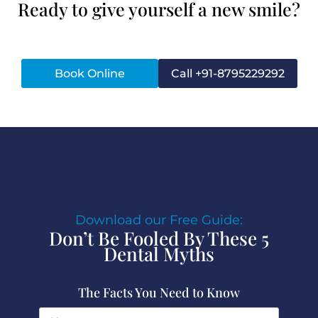
Ready to give yourself a new smile?
Book Online
Call +91-8795229292
Download our Free Guide:
Don’t Be Fooled By These 5
Dental Myths
The Facts You Need to Know