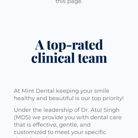
this page.
A top-rated
clinical team
At Mint Dental keeping your smile
healthy and beautiful is our top priority!
Under the leadership of Dr. Atul Singh
(MDS) we provide you with dental care
that is effective, gentle, and
customized to meet your specific