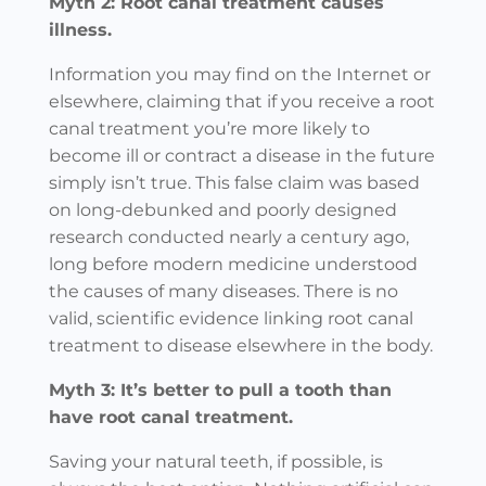
Myth 2: Root canal treatment causes
illness.
Information you may find on the Internet or
elsewhere, claiming that if you receive a root
canal treatment you’re more likely to
become ill or contract a disease in the future
simply isn’t true. This false claim was based
on long-debunked and poorly designed
research conducted nearly a century ago,
long before modern medicine understood
the causes of many diseases. There is no
valid, scientific evidence linking root canal
treatment to disease elsewhere in the body.
Myth 3: It’s better to pull a tooth than
have root canal treatment.
Saving your natural teeth, if possible, is