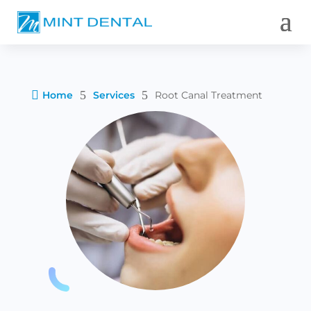

5
5
Home
Services
Root Canal Treatment