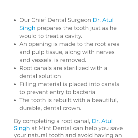
Our Chief Dental Surgeon
Dr. Atul
Singh
prepares the tooth just as he
would to treat a cavity.
An opening is made to the root area
and pulp tissue, along with nerves
and vessels, is removed.
Root canals are sterilized with a
dental solution
Filling material is placed into canals
to prevent entry to bacteria
The tooth is rebuilt with a beautiful,
durable, dental crown.
By completing a root canal,
Dr. Atul
Singh
at Mint Dental can help you save
your natural tooth and avoid having an