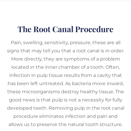
The Root Canal Procedure
Pain, swelling, sensitivity, pressure, these are all
signs that may tell you that a root canal is in order.
More directly, they are symptoms of a problem
located in the inner chamber of a tooth. Often,
infection in pulp tissue results from a cavity that
has been left untreated. As bacteria move inward,
these microorganisms destroy healthy tissue. The
good news is that pulp is not a necessity for fully
developed teeth. Removing pulp in the root canal
procedure eliminates infection and pain and
allows us to preserve the natural tooth structure.