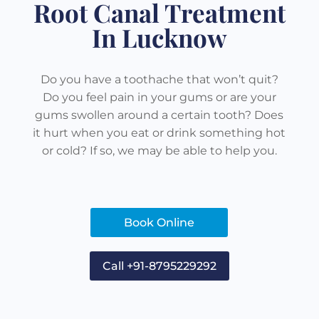
Root Canal Treatment
In Lucknow
Do you have a toothache that won’t quit?
Do you feel pain in your gums or are your
gums swollen around a certain tooth? Does
it hurt when you eat or drink something hot
or cold? If so, we may be able to help you.
Book Online
Call +91-8795229292