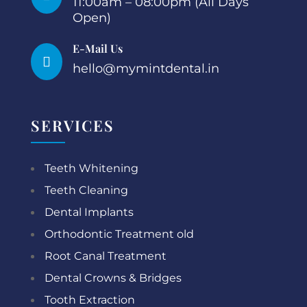
11:00am – 08:00pm (All Days
Open)
E-Mail Us

hello@mymintdental.in
SERVICES
Teeth Whitening
Teeth Cleaning
Dental Implants
Orthodontic Treatment old
Root Canal Treatment
Dental Crowns & Bridges
Tooth Extraction