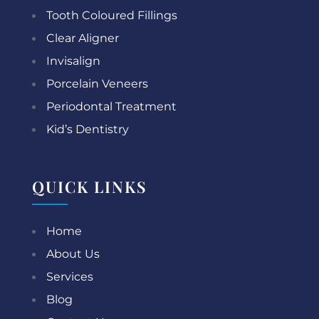
Tooth Coloured Fillings
Clear Aligner
Invisalign
Porcelain Veneers
Periodontal Treatment
Kid’s Dentistry
QUICK LINKS
Home
About Us
Services
Blog