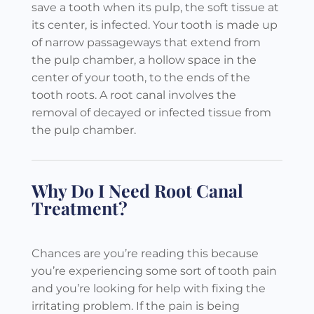
save a tooth when its pulp, the soft tissue at
its center, is infected. Your tooth is made up
of narrow passageways that extend from
the pulp chamber, a hollow space in the
center of your tooth, to the ends of the
tooth roots. A root canal involves the
removal of decayed or infected tissue from
the pulp chamber.
Why Do I Need Root Canal
Treatment?
Chances are you’re reading this because
you’re experiencing some sort of tooth pain
and you’re looking for help with fixing the
irritating problem. If the pain is being