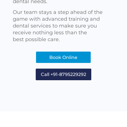
dental needs.
Our team stays a step ahead of the
game with advanced training and
dental services to make sure you
receive nothing less than the
best possible care.
Book Online
Call +91-8795229292