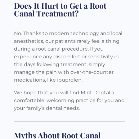
Does It Hurt to Get a Root
Canal Treatment?
No. Thanks to modern technology and local
anesthetics, our patients rarely feel a thing
during a root canal procedure. If you
experience any discomfort or sensitivity in
the days following treatment, simply
manage the pain with over-the-counter
medications, like ibuprofen.
We hope that you will find Mint Dental a
comfortable, welcoming practice for you and
your family’s dental needs.
Myths About Root Canal