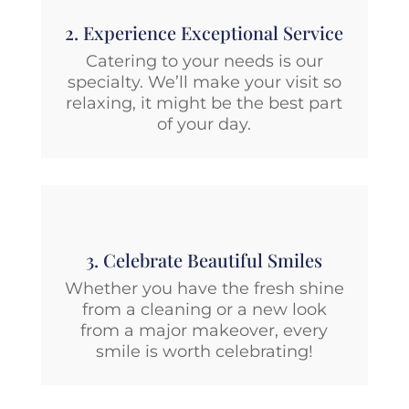
2. Experience Exceptional Service
Catering to your needs is our
specialty. We’ll make your visit so
relaxing, it might be the best part
of your day.
3. Celebrate Beautiful Smiles
Whether you have the fresh shine
from a cleaning or a new look
from a major makeover, every
smile is worth celebrating!