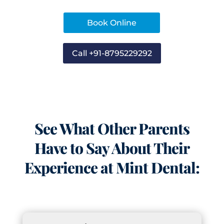
Book Online
Call +91-8795229292
See What Other Parents
Have to Say About Their
Experience at Mint Dental: