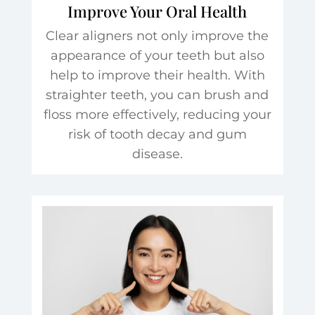
Improve Your Oral Health
Clear aligners not only improve the
appearance of your teeth but also
help to improve their health. With
straighter teeth, you can brush and
floss more effectively, reducing your
risk of tooth decay and gum
disease.