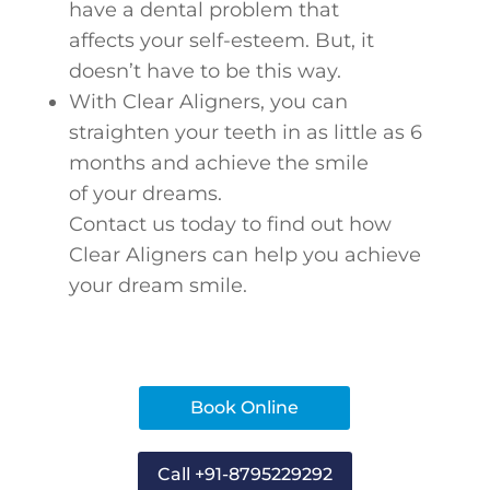
have a dental problem that
affects your self-esteem. But, it
doesn’t have to be this way.
With Clear Aligners, you can
straighten your teeth in as little as 6
months and achieve the smile
of your dreams.
Contact us today to find out how
Clear Aligners can help you achieve
your dream smile.
Book Online
Call +91-8795229292