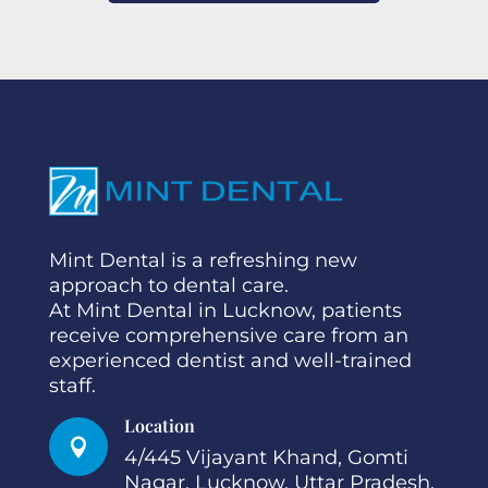
Mint Dental is a refreshing new
approach to dental care.
At Mint Dental in Lucknow, patients
receive comprehensive care from an
experienced dentist and well-trained
staff.
Location

4/445 Vijayant Khand, Gomti
Nagar, Lucknow. Uttar Pradesh.