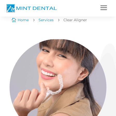

Home
5
Services
5
Clear Aligner