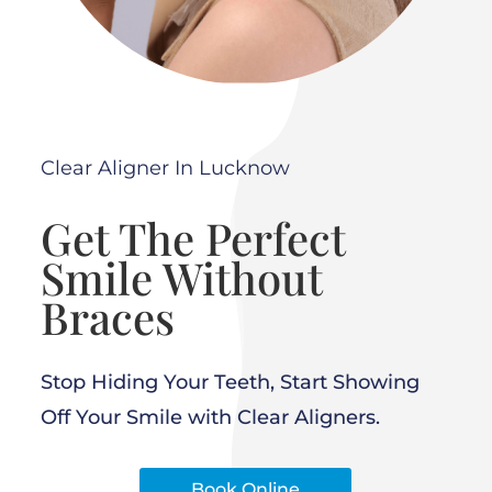
Clear Aligner In Lucknow
Get The Perfect
Smile Without
Braces
Stop Hiding Your Teeth, Start Showing
Off Your Smile with Clear Aligners.
Book Online