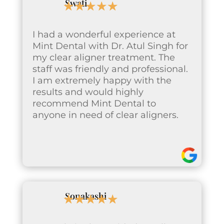
Swati
☆
☆
☆
☆
☆
I had a wonderful experience at
Mint Dental with Dr. Atul Singh for
my clear aligner treatment. The
staff was friendly and professional.
I am extremely happy with the
results and would highly
recommend Mint Dental to
anyone in need of clear aligners.
Sonakashi
☆
☆
☆
☆
☆