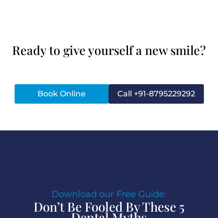
Ready to give yourself a new smile?
Book Online
Call +91-8795229292
Download our Free Guide:
Don’t Be Fooled By These 5
Dental Myths