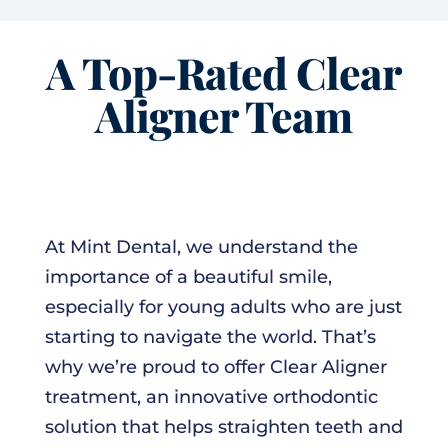
A Top-Rated Clear
Aligner Team
At Mint Dental, we understand the
importance of a beautiful smile,
especially for young adults who are just
starting to navigate the world. That’s
why we’re proud to offer Clear Aligner
treatment, an innovative orthodontic
solution that helps straighten teeth and