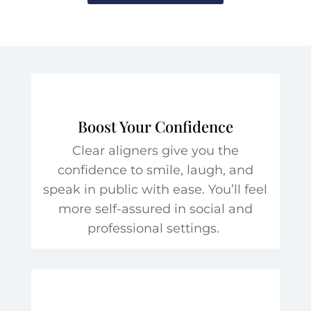
Boost Your Confidence
Clear aligners give you the
confidence to smile, laugh, and
speak in public with ease. You’ll feel
more self-assured in social and
professional settings.