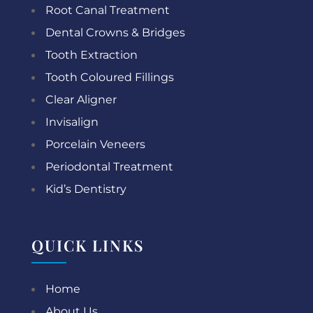
Root Canal Treatment
Dental Crowns & Bridges
Tooth Extraction
Tooth Coloured Fillings
Clear Aligner
Invisalign
Porcelain Veneers
Periodontal Treatment
Kid’s Dentistry
QUICK LINKS
Home
About Us