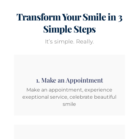
Transform Your Smile in 3
Simple Steps
It’s simple. Really.
1. Make an Appointment
Make an appointment, experience
exeptional service, celebrate beautiful
smile