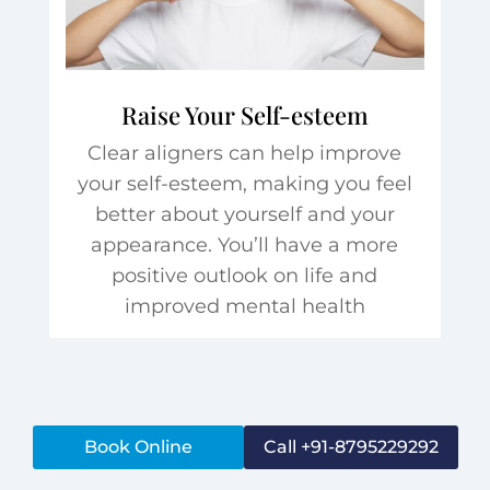
Raise Your Self-esteem
Clear aligners can help improve
your self-esteem, making you feel
better about yourself and your
appearance. You’ll have a more
positive outlook on life and
improved mental health
Book Online
Call +91-8795229292