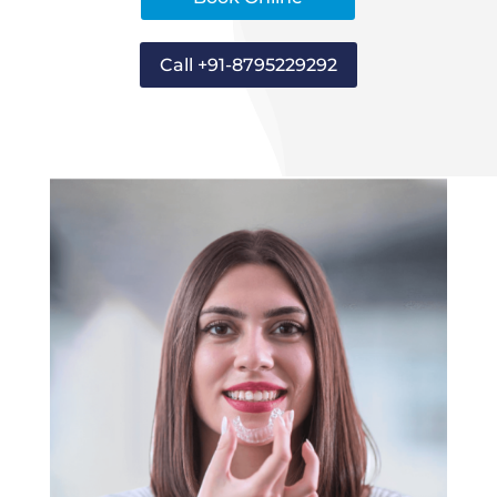
Call +91-8795229292