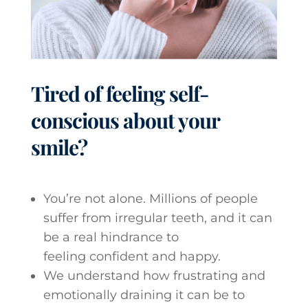
Tired of feeling self-
conscious about your
smile?
You’re not alone. Millions of people
suffer from irregular teeth, and it can
be a real hindrance to
feeling confident and happy.
We understand how frustrating and
emotionally draining it can be to