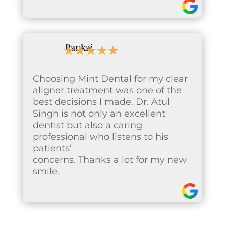
Pankaj
☆
☆
☆
☆
☆
Choosing Mint Dental for my clear
aligner treatment was one of the
best decisions I made. Dr. Atul
Singh is not only an excellent
dentist but also a caring
professional who listens to his
patients’
concerns. Thanks a lot for my new
smile.