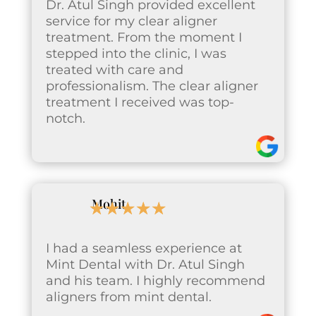
Dr. Atul Singh provided excellent
service for my clear aligner
treatment. From the moment I
stepped into the clinic, I was
treated with care and
professionalism. The clear aligner
treatment I received was top-
notch.
Mohit
☆
☆
☆
☆
☆
I had a seamless experience at
Mint Dental with Dr. Atul Singh
and his team. I highly recommend
aligners from mint dental.