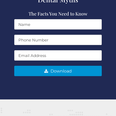
The Facts You Need to Know
Download