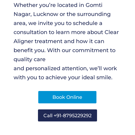
Whether you’re located in Gomti
Nagar, Lucknow or the surrounding
area, we invite you to schedule a
consultation to learn more about Clear
Aligner treatment and how it can
benefit you. With our commitment to
quality care
and personalized attention, we’ll work
with you to achieve your ideal smile.
Book Online
Call +91-8795229292