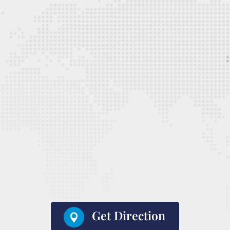
Get Direction
