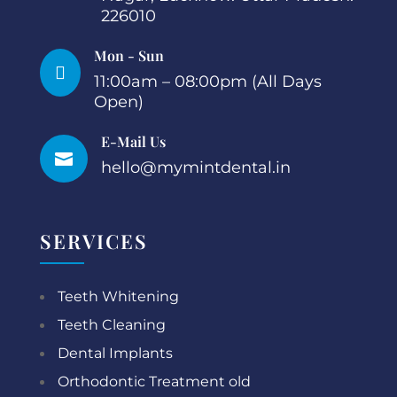
226010
Mon - Sun

11:00am – 08:00pm (All Days
Open)
E-Mail Us

hello@mymintdental.in
SERVICES
Teeth Whitening
Teeth Cleaning
Dental Implants
Orthodontic Treatment old