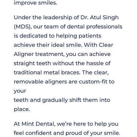
improve smiles.
Under the leadership of Dr. Atul Singh
(MDS), our team of dental professionals
is dedicated to helping patients
achieve their ideal smile. With Clear
Aligner treatment, you can achieve
straight teeth without the hassle of
traditional metal braces. The clear,
removable aligners are custom-fit to
your
teeth and gradually shift them into
place.
At Mint Dental, we’re here to help you
feel confident and proud of your smile.