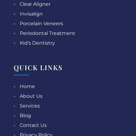
Clear Aligner
Invisalign
Porcelain Veneers
Periodontal Treatment
Kid’s Dentistry
QUICK LINKS
Home
About Us
Services
Blog
Contact Us
Privacy Policy