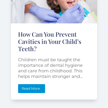
How Can You Prevent
Cavities in Your Child’s
Teeth?
Children must be taught the
importance of dental hygiene
and care from childhood. This
helps maintain stronger and...
Read More