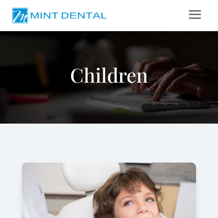
Children