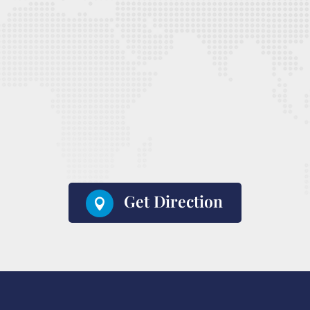
Get Direction
