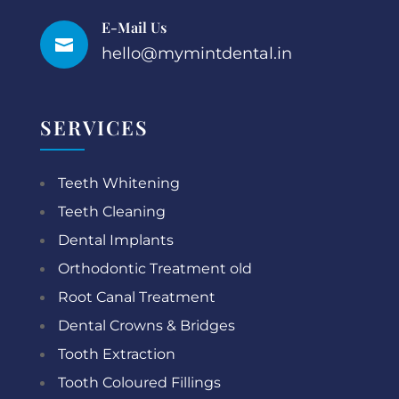
E-Mail Us

hello@mymintdental.in
SERVICES
Teeth Whitening
Teeth Cleaning
Dental Implants
Orthodontic Treatment old
Root Canal Treatment
Dental Crowns & Bridges
Tooth Extraction
Tooth Coloured Fillings