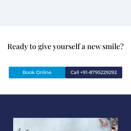
Ready to give yourself a new smile?
Book Online
Call +91-8795229292