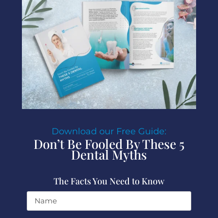
Download our Free Guide:
Don’t Be Fooled By These 5
Dental Myths
The Facts You Need to Know