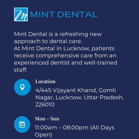
Mint Dental is a refreshing new
approach to dental care.
At Mint Dental in Lucknow, patients
receive comprehensive care from an
experienced dentist and well-trained
staff.
Location

4/445 Vijayant Khand, Gomti
Nagar, Lucknow. Uttar Pradesh.
226010
Mon - Sun

11:00am – 08:00pm (All Days
Open)