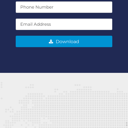
Download