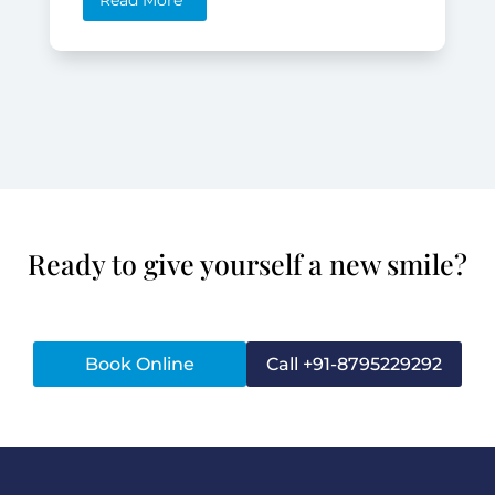
Read More
Ready to give yourself a new smile?
Book Online
Call +91-8795229292