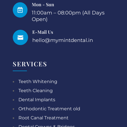
Mon - Sun

11:00am – 08:00pm (All Days
Open)
E-Mail Us

hello@mymintdental.in
SERVICES
Teeth Whitening
Teeth Cleaning
Dental Implants
Orthodontic Treatment old
Root Canal Treatment
Dental Crowns & Bridges