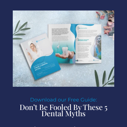
Download our Free Guide:
Don’t Be Fooled By These 5
Dental Myths