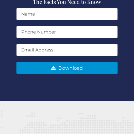
The Facts You Need to Know
Download