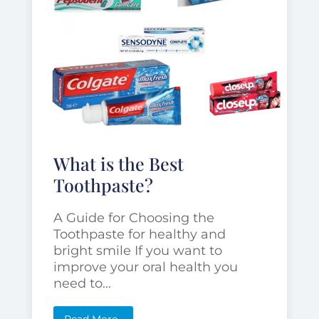
What is the Best
Toothpaste?
A Guide for Choosing the
Toothpaste for healthy and
bright smile If you want to
improve your oral health you
need to...