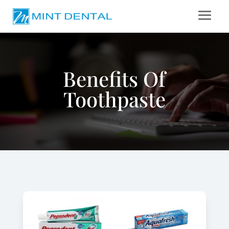
Benefits Of
Toothpaste