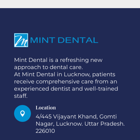
Mint Dental is a refreshing new
approach to dental care.
At Mint Dental in Lucknow, patients
receive comprehensive care from an
experienced dentist and well-trained
staff.
Location

4/445 Vijayant Khand, Gomti
Nagar, Lucknow. Uttar Pradesh.
226010