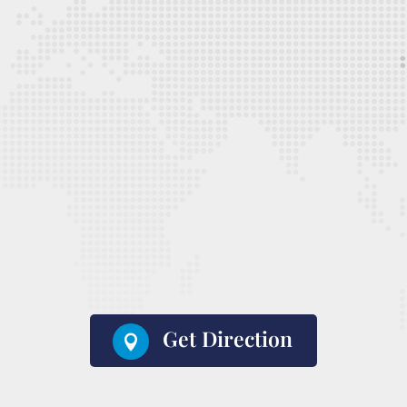
Get Direction
