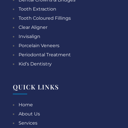
Tooth Extraction
Tooth Coloured Fillings
Clear Aligner
Invisalign
Porcelain Veneers
Periodontal Treatment
Kid’s Dentistry
QUICK LINKS
Home
About Us
Services