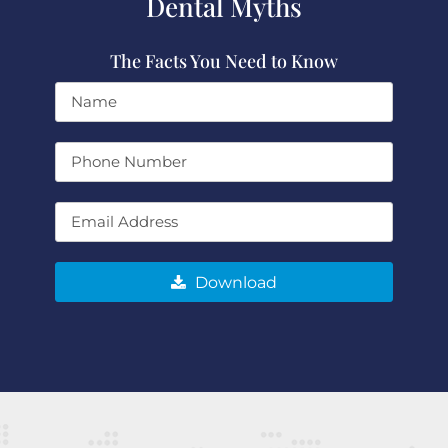
Dental Myths
The Facts You Need to Know
Download