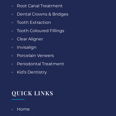
Root Canal Treatment
Dental Crowns & Bridges
Tooth Extraction
Tooth Coloured Fillings
Clear Aligner
Invisalign
Porcelain Veneers
Periodontal Treatment
Kid’s Dentistry
QUICK LINKS
Home