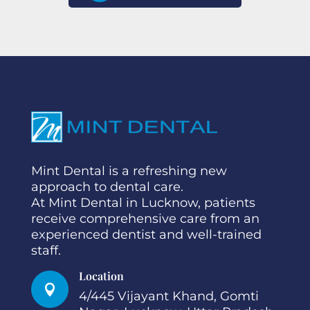
Mint Dental is a refreshing new
approach to dental care.
At Mint Dental in Lucknow, patients
receive comprehensive care from an
experienced dentist and well-trained
staff.
Location

4/445 Vijayant Khand, Gomti