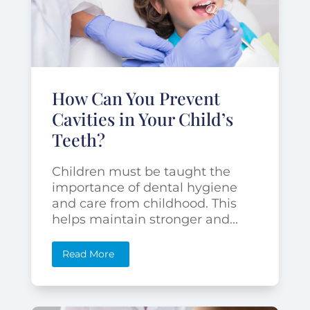
How Can You Prevent
Cavities in Your Child’s
Teeth?
Children must be taught the
importance of dental hygiene
and care from childhood. This
helps maintain stronger and...
Read More