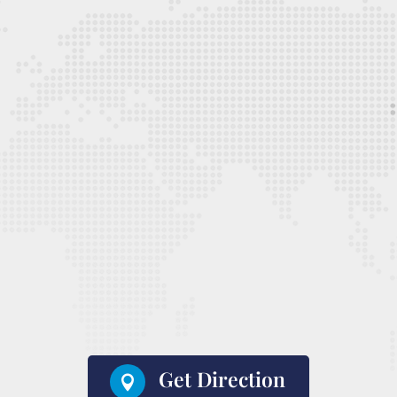
Get Direction
