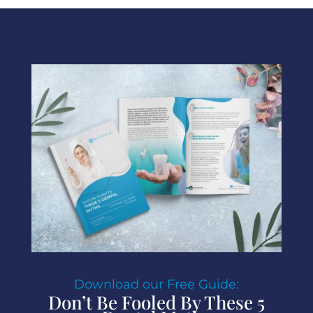
Download our Free Guide:
Don’t Be Fooled By These 5