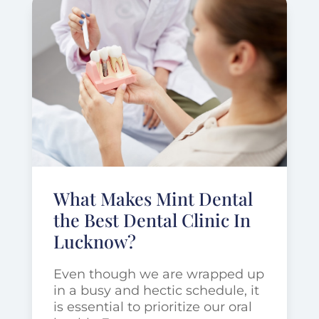
What Makes Mint Dental
the Best Dental Clinic In
Lucknow?
Even though we are wrapped up
in a busy and hectic schedule, it
is essential to prioritize our oral