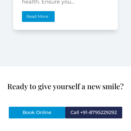
health. Ensure you...
Read More
Ready to give yourself a new smile?
Book Online
Call +91-8795229292