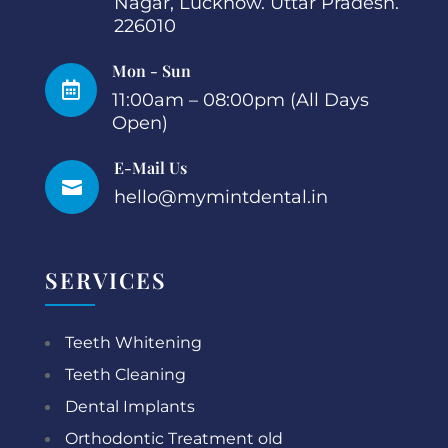
Nagar, Lucknow. Uttar Pradesh.
226010
Mon - Sun

11:00am – 08:00pm (All Days
Open)
E-Mail Us

hello@mymintdental.in
SERVICES
Teeth Whitening
Teeth Cleaning
Dental Implants
Orthodontic Treatment old