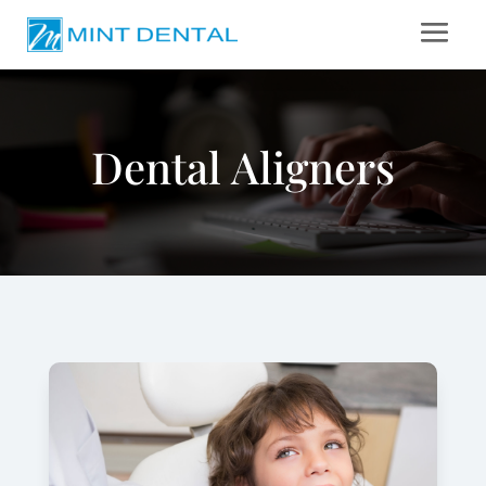
Dental Aligners