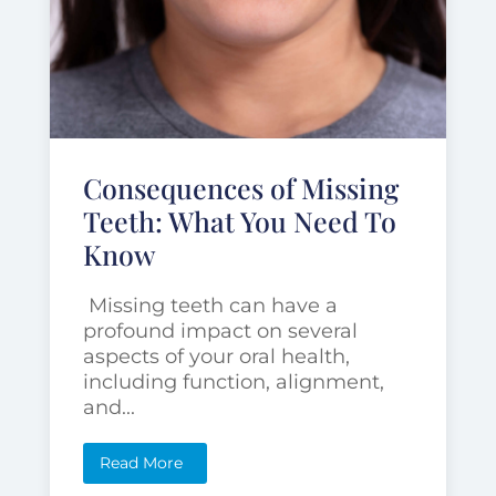
Consequences of Missing
Teeth: What You Need To
Know
Missing teeth can have a
profound impact on several
aspects of your oral health,
including function, alignment,
and...
Read More