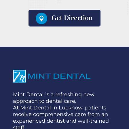
Get Direction

Mint Dental is a refreshing new
approach to dental care.
At Mint Dental in Lucknow, patients
receive comprehensive care from an
experienced dentist and well-trained
staff.