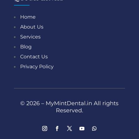
Home
About Us
Services
Blog
Contact Us
Privacy Policy
© 2026 – MyMintDental.in All rights
Reserved.