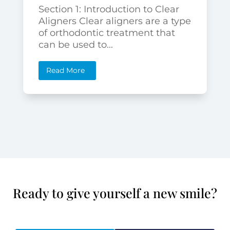
Section 1: Introduction to Clear
Aligners Clear aligners are a type
of orthodontic treatment that
can be used to...
Read More
Ready to give yourself a new smile?