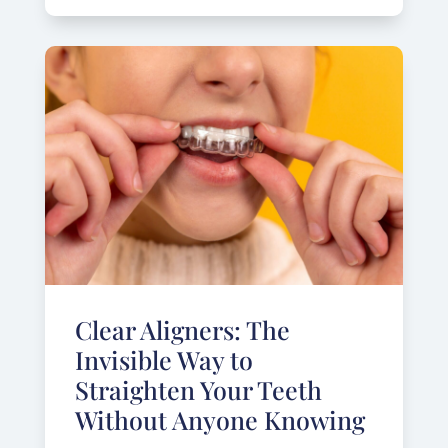
Clear Aligners: The
Invisible Way to
Straighten Your Teeth
Without Anyone Knowing