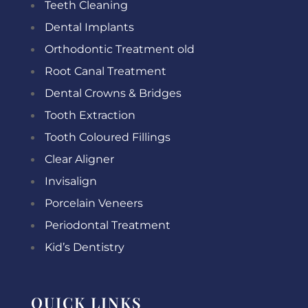
Teeth Cleaning
Dental Implants
Orthodontic Treatment old
Root Canal Treatment
Dental Crowns & Bridges
Tooth Extraction
Tooth Coloured Fillings
Clear Aligner
Invisalign
Porcelain Veneers
Periodontal Treatment
Kid’s Dentistry
QUICK LINKS