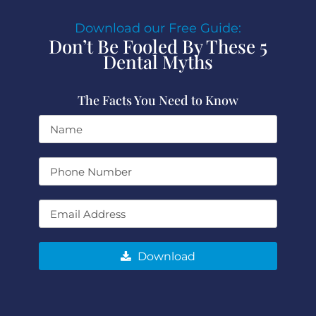
Download our Free Guide:
Don’t Be Fooled By These 5
Dental Myths
The Facts You Need to Know
Download