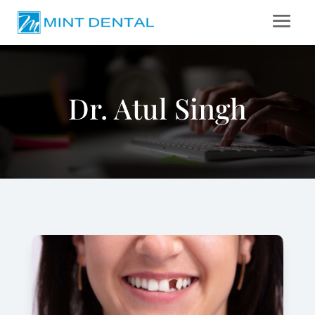
Dr. Atul Singh