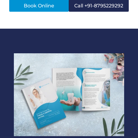
Book Online
Call +91-8795229292