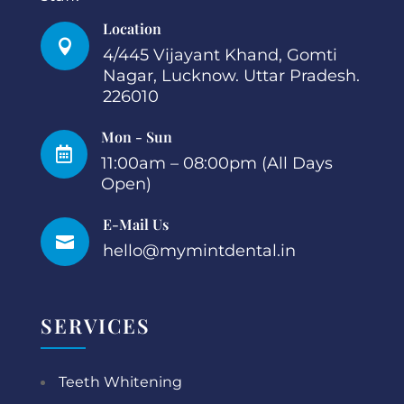
Location

4/445 Vijayant Khand, Gomti
Nagar, Lucknow. Uttar Pradesh.
226010
Mon - Sun

11:00am – 08:00pm (All Days
Open)
E-Mail Us

hello@mymintdental.in
SERVICES
Teeth Whitening