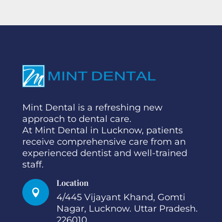
Mint Dental is a refreshing new
approach to dental care.
At Mint Dental in Lucknow, patients
receive comprehensive care from an
experienced dentist and well-trained
staff.
Location

4/445 Vijayant Khand, Gomti
Nagar, Lucknow. Uttar Pradesh.
226010