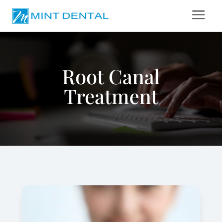
Root Canal
Treatment