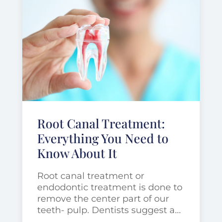
Root Canal Treatment:
Everything You Need to
Know About It
Root canal treatment or
endodontic treatment is done to
remove the center part of our
teeth- pulp. Dentists suggest a...