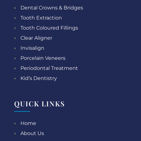
Dental Crowns & Bridges
Tooth Extraction
Tooth Coloured Fillings
Clear Aligner
Invisalign
Porcelain Veneers
Periodontal Treatment
Kid’s Dentistry
QUICK LINKS
Home
About Us