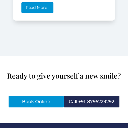
Read More
Ready to give yourself a new smile?
Book Online
Call +91-8795229292