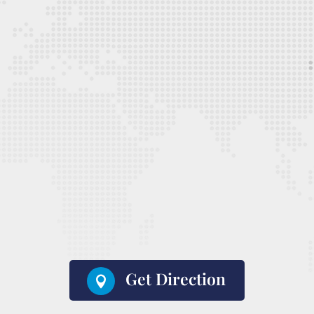
Get Direction
