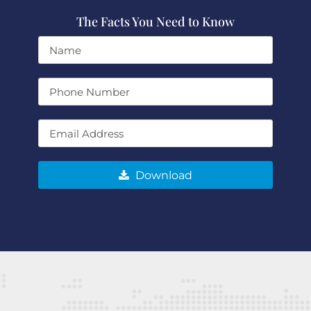
The Facts You Need to Know
Download