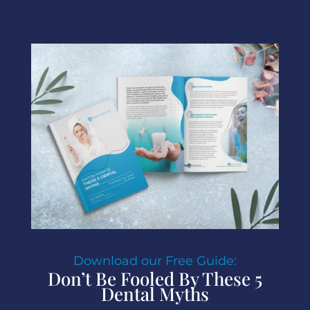
Download our Free Guide:
Don’t Be Fooled By These 5
Dental Myths