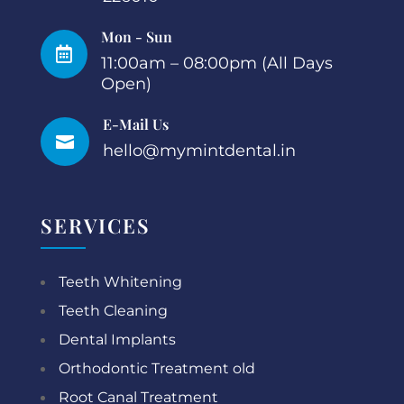
Mon - Sun

11:00am – 08:00pm (All Days
Open)
E-Mail Us

hello@mymintdental.in
SERVICES
Teeth Whitening
Teeth Cleaning
Dental Implants
Orthodontic Treatment old
Root Canal Treatment