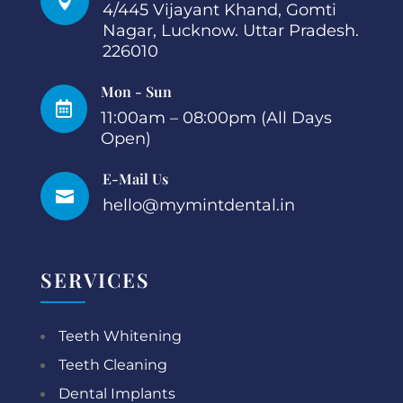

4/445 Vijayant Khand, Gomti
Nagar, Lucknow. Uttar Pradesh.
226010
Mon - Sun

11:00am – 08:00pm (All Days
Open)
E-Mail Us

hello@mymintdental.in
SERVICES
Teeth Whitening
Teeth Cleaning
Dental Implants