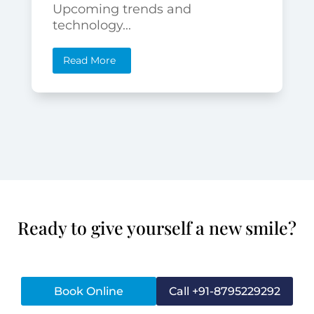
Upcoming trends and
technology...
Read More
Ready to give yourself a new smile?
Book Online
Call +91-8795229292