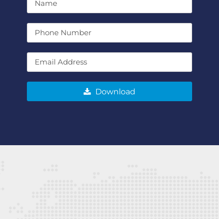
Download