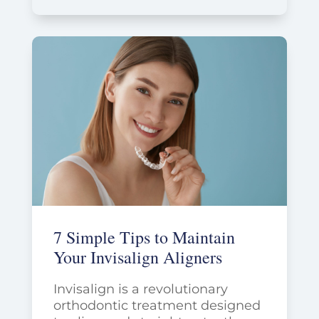
7 Simple Tips to Maintain
Your Invisalign Aligners
Invisalign is a revolutionary
orthodontic treatment designed