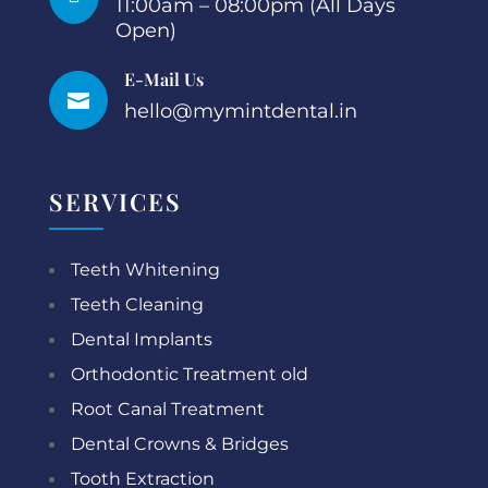
11:00am – 08:00pm (All Days
Open)
E-Mail Us

hello@mymintdental.in
SERVICES
Teeth Whitening
Teeth Cleaning
Dental Implants
Orthodontic Treatment old
Root Canal Treatment
Dental Crowns & Bridges
Tooth Extraction