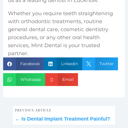
us as a leading
dentist in Lucknow.
Whether you require teeth straightening
with orthodontic treatments, routine
general dental care, cosmetic dentistry
procedures, or any other oral health
services, Mint Dental is your trusted
partner.
Facebook
Linkedin
Twitter



Whatsapp
Email


PREVIOUS ARTICLE
←
Is Dental Implant Treatment Painful?