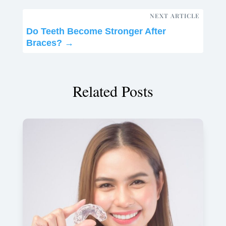
NEXT ARTICLE
Do Teeth Become Stronger After
Braces?
→
Related Posts