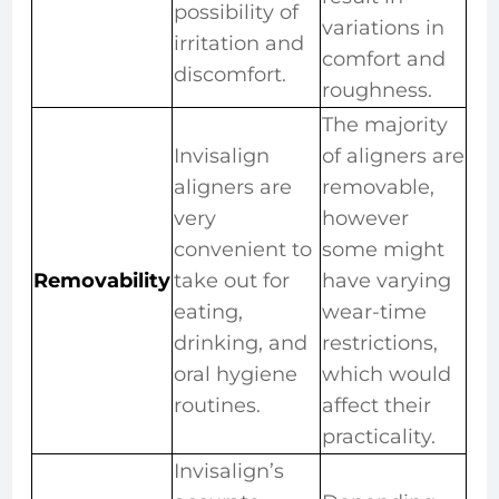
possibility of
variations in
irritation and
comfort and
discomfort.
roughness.
The majority
Invisalign
of aligners are
aligners are
removable,
very
however
convenient to
some might
Removability
take out for
have varying
eating,
wear-time
drinking, and
restrictions,
oral hygiene
which would
routines.
affect their
practicality.
Invisalign’s