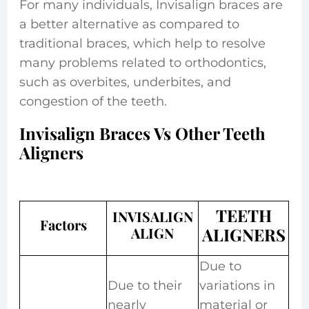
For many individuals, Invisalign braces are
a better alternative as compared to
traditional braces, which help to resolve
many problems related to orthodontics,
such as overbites, underbites, and
congestion of the teeth.
Invisalign Braces Vs Other Teeth
Aligners
TEETH
INVISALIGN
Factors
ALIGN
ALIGNERS
Due to
Due to their
variations in
nearly
material or