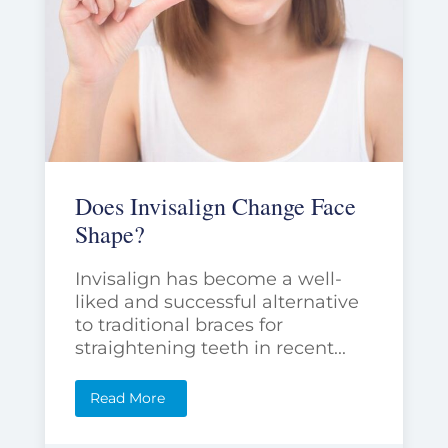
Does Invisalign Change Face
Shape?
Invisalign has become a well-
liked and successful alternative
to traditional braces for
straightening teeth in recent...
Read More