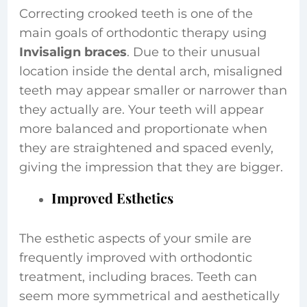
Correcting crooked teeth is one of the
main goals of orthodontic therapy using
Invisalign braces
. Due to their unusual
location inside the dental arch, misaligned
teeth may appear smaller or narrower than
they actually are. Your teeth will appear
more balanced and proportionate when
they are straightened and spaced evenly,
giving the impression that they are bigger.
Improved Esthetics
The esthetic aspects of your smile are
frequently improved with orthodontic
treatment, including braces. Teeth can
seem more symmetrical and aesthetically