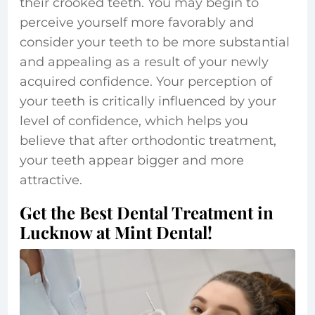
their crooked teeth. You may begin to
perceive yourself more favorably and
consider your teeth to be more substantial
and appealing as a result of your newly
acquired confidence. Your perception of
your teeth is critically influenced by your
level of confidence, which helps you
believe that after orthodontic treatment,
your teeth appear bigger and more
attractive.
Get the Best Dental Treatment in
Lucknow at Mint Dental!