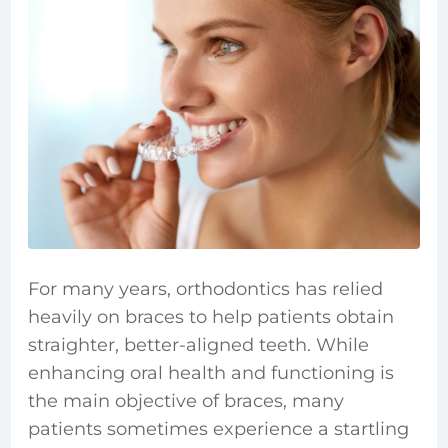
For many years, orthodontics has relied
heavily on braces to help patients obtain
straighter, better-aligned teeth. While
enhancing oral health and functioning is
the main objective of braces, many
patients sometimes experience a startling