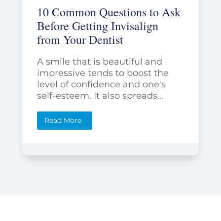
10 Common Questions to Ask
Before Getting Invisalign
from Your Dentist
A smile that is beautiful and
impressive tends to boost the
level of confidence and one's
self-esteem. It also spreads...
Read More