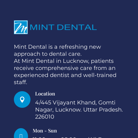
Mint Dental is a refreshing new
approach to dental care.
At Mint Dental in Lucknow, patients
receive comprehensive care from an
experienced dentist and well-trained
staff.
Location

4/445 Vijayant Khand, Gomti
Nagar, Lucknow. Uttar Pradesh.
226010
Mon - Sun
