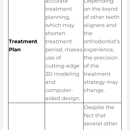
accurate
Depending
treatment
on the brand
planning,
of other teeth
which may
aligners and
shorten
the
Treatment
treatment
orthodontist’s
Plan
period, makes
experience,
use of
the precision
cutting-edge
of the
3D modeling
treatment
and
strategy may
computer-
change.
aided design.
Despite the
fact that
several other