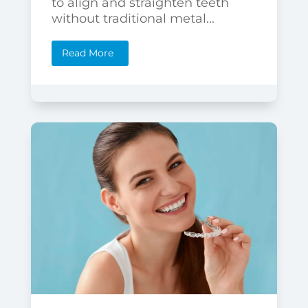
to align and straighten teeth
without traditional metal...
Read More