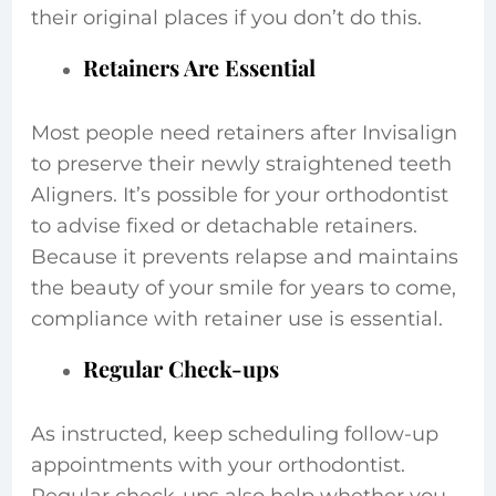
their original places if you don’t do this.
Retainers Are Essential
Most people need retainers after Invisalign
to preserve their newly straightened teeth
Aligners. It’s possible for your orthodontist
to advise fixed or detachable retainers.
Because it prevents relapse and maintains
the beauty of your smile for years to come,
compliance with retainer use is essential.
Regular Check-ups
As instructed, keep scheduling follow-up
appointments with your orthodontist.