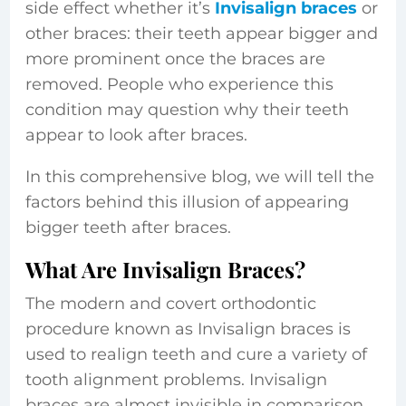
side effect whether it’s
Invisalign braces
or
other braces: their teeth appear bigger and
more prominent once the braces are
removed. People who experience this
condition may question why their teeth
appear to look after braces.
In this comprehensive blog, we will tell the
factors behind this illusion of appearing
bigger teeth after braces.
What Are Invisalign Braces?
The modern and covert orthodontic
procedure known as Invisalign braces is
used to realign teeth and cure a variety of
tooth alignment problems. Invisalign
braces are almost invisible in comparison