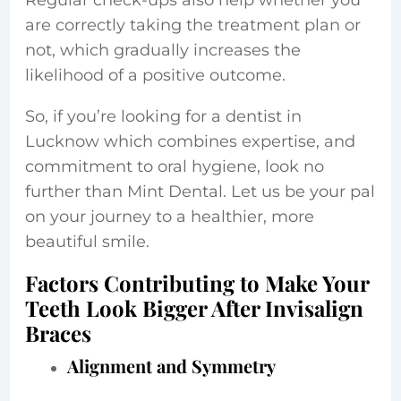
Regular check-ups also help whether you
are correctly taking the treatment plan or
not, which gradually increases the
likelihood of a positive outcome.
So, if you’re looking for a dentist in
Lucknow which combines expertise, and
commitment to oral hygiene, look no
further than Mint Dental. Let us be your pal
on your journey to a healthier, more
beautiful smile.
Factors Contributing to Make Your
Teeth Look Bigger After Invisalign
Braces
Alignment and Symmetry