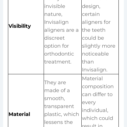
invisible
design,
nature,
certain
Invisalign
aligners for
Visibility
aligners are a
the teeth
discreet
could be
option for
slightly more
orthodontic
noticeable
treatment.
than
Invisalign.
Material
They are
composition
made of a
can differ to
smooth,
every
transparent
individual,
Material
plastic, which
which could
lessens the
result in