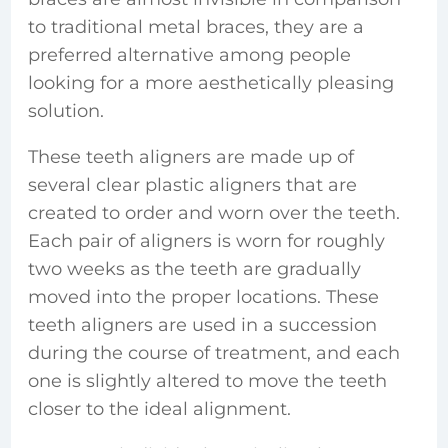
to traditional metal braces, they are a
preferred alternative among people
looking for a more aesthetically pleasing
solution.
These teeth aligners are made up of
several clear plastic aligners that are
created to order and worn over the teeth.
Each pair of aligners is worn for roughly
two weeks as the teeth are gradually
moved into the proper locations. These
teeth aligners are used in a succession
during the course of treatment, and each
one is slightly altered to move the teeth
closer to the ideal alignment.