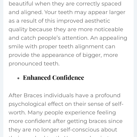
beautiful when they are correctly spaced
and aligned. Your teeth may appear larger
as a result of this improved aesthetic
quality because they are more noticeable
and catch people’s attention. An appealing
smile with proper teeth alignment can
provide the appearance of bigger, more
pronounced teeth.
Enhanced Confidence
After Braces individuals have a profound
psychological effect on their sense of self-
worth. Many people experience feeling
more confident after getting braces since
they are no longer self-conscious about