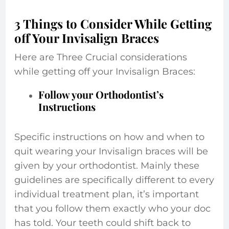
3 Things to Consider While Getting
off Your Invisalign Braces
Here are Three Crucial considerations
while getting off your Invisalign Braces:
Follow your Orthodontist’s
Instructions
Specific instructions on how and when to
quit wearing your Invisalign braces will be
given by your orthodontist. Mainly these
guidelines are specifically different to every
individual treatment plan, it’s important
that you follow them exactly who your doc
has told. Your teeth could shift back to