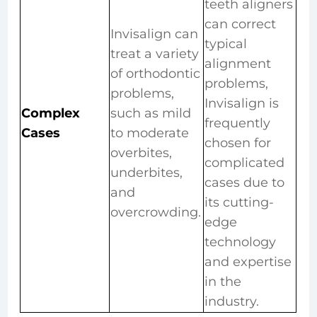
teeth aligners
can correct
Invisalign can
typical
treat a variety
alignment
of orthodontic
problems,
problems,
Invisalign is
Complex
such as mild
frequently
Cases
to moderate
chosen for
overbites,
complicated
underbites,
cases due to
and
its cutting-
overcrowding.
edge
technology
and expertise
in the
industry.