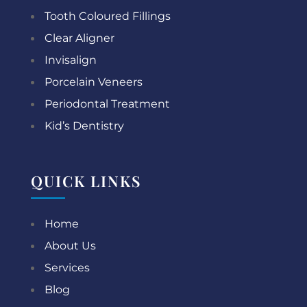
Tooth Coloured Fillings
Clear Aligner
Invisalign
Porcelain Veneers
Periodontal Treatment
Kid’s Dentistry
QUICK LINKS
Home
About Us
Services
Blog