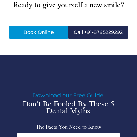
Ready to give yourself a new smile?
Book Online
Call +91-8795229292
Download our Free Guide:
Don’t Be Fooled By These 5
Dental Myths
The Facts You Need to Know