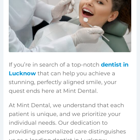
If you’re in search of a top-notch
dentist in
Lucknow
that can help you achieve a
stunning, perfectly aligned smile, your
quest ends here at Mint Dental.
At Mint Dental, we understand that each
patient is unique, and we prioritize your
individual needs. Our dedication to
providing personalized care distinguishes