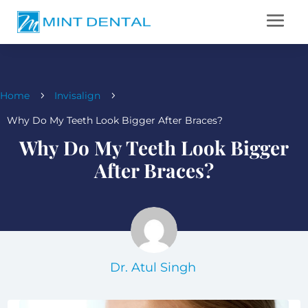
Home
Invisalign
5
5
Why Do My Teeth Look Bigger After Braces?
Why Do My Teeth Look Bigger
After Braces?
Dr. Atul Singh