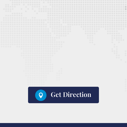
Get Direction
