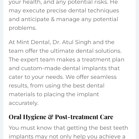
your health, and any potential risks. He
may execute precise dental techniques
and anticipate & manage any potential
problems.
At Mint Dental, Dr. Atul Singh and the
team offer the ultimate dental solutions.
The expert team makes a treatment plan
and custom-made dental implants that
cater to your needs. We offer seamless
results, from using the best dental
materials to placing the implant
accurately.
Oral Hygiene & Post-treatment Care
You must know that getting the best teeth
implants
may not only help you achieve a