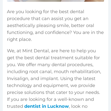
Are you looking for the best dental
procedure that can assist you get an
aesthetically pleasing smile, better oral
functioning, and confidence? You are in the
right place.
We, at Mint Dental, are here to help you
get the best dental treatment suitable for
you. We offer many dental procedures,
including root canal, mouth rehabilitation,
Invisalign, and implant. Using the latest
technology and equipment, we provide
precise solutions that cater to your needs.
If you are looking for a well-known and
trusted
dentist in Lucknow
, look no