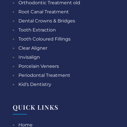
Orthodontic Treatment old
Root Canal Treatment
Dental Crowns & Bridges
Tooth Extraction
Tooth Coloured Fillings
Clear Aligner
Invisalign
Porcelain Veneers
Periodontal Treatment
Kid’s Dentistry
QUICK LINKS
Home