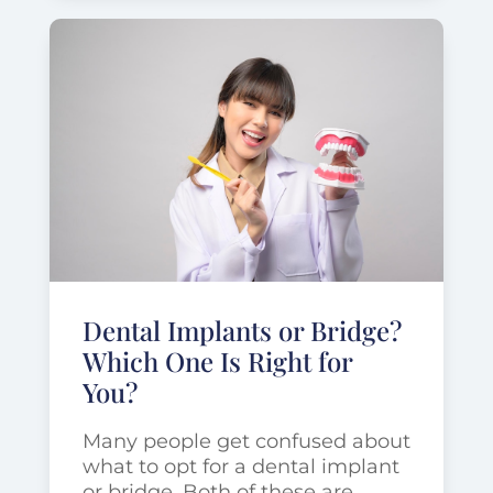
Dental Implants or Bridge?
Which One Is Right for
You?
Many people get confused about
what to opt for a dental implant
or bridge. Both of these are