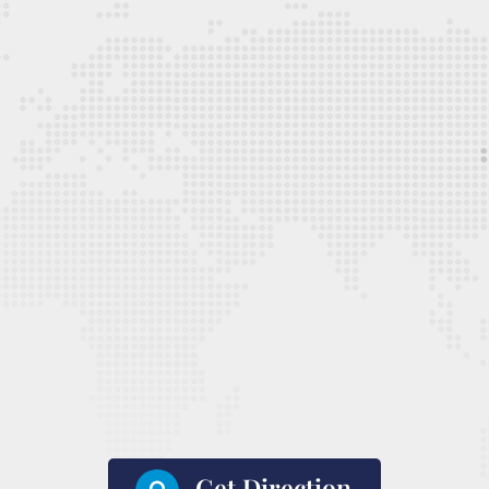
Get Direction