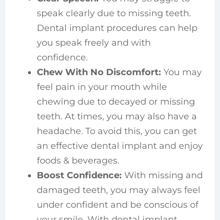
speak clearly due to missing teeth.
Dental implant procedures can help
you speak freely and with
confidence.
Chew With No Discomfort:
You may
feel pain in your mouth while
chewing due to decayed or missing
teeth. At times, you may also have a
headache. To avoid this, you can get
an effective dental implant and enjoy
foods & beverages.
Boost Confidence:
With missing and
damaged teeth, you may always feel
under confident and be conscious of
your smile. With dental implant