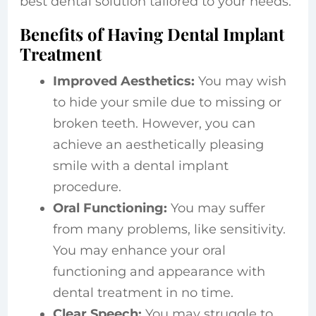
best dental solution tailored to your needs.
Benefits of Having Dental Implant
Treatment
Improved Aesthetics:
You may wish
to hide your smile due to missing or
broken teeth. However, you can
achieve an aesthetically pleasing
smile with a dental implant
procedure.
Oral Functioning:
You may suffer
from many problems, like sensitivity.
You may enhance your oral
functioning and appearance with
dental treatment in no time.
Clear Speech:
You may struggle to