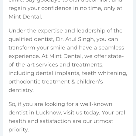
regain your confidence in no time, only at
Mint Dental.
Under the expertise and leadership of the
qualified dentist, Dr. Atul Singh, you can
transform your smile and have a seamless
experience. At Mint Dental, we offer state-
of-the-art services and treatments,
including dental implants, teeth whitening,
orthodontic treatment & children’s
dentistry.
So, if you are looking for a well-known
dentist in Lucknow, visit us today. Your oral
health and satisfaction are our utmost
priority.