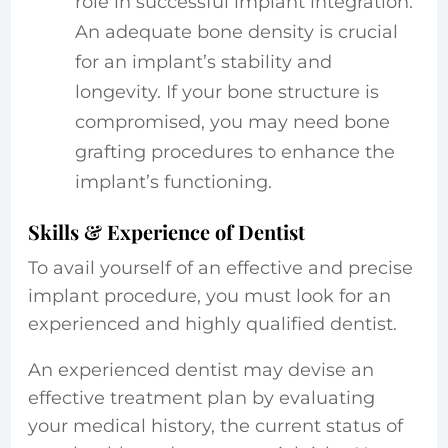
role in successful implant integration.
An adequate bone density is crucial
for an implant’s stability and
longevity. If your bone structure is
compromised, you may need bone
grafting procedures to enhance the
implant’s functioning.
Skills & Experience of Dentist
To avail yourself of an effective and precise
implant procedure, you must look for an
experienced and highly qualified dentist.
An experienced dentist may devise an
effective treatment plan by evaluating
your medical history, the current status of