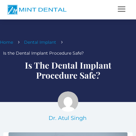
Home
Dental Implant
5
5
Is the Dental Implant Procedure Safe?
Is The Dental Implant
Procedure Safe?
Dr. Atul Singh