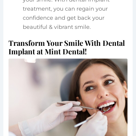
treatment, you can regain your
confidence and get back your
beautiful & vibrant smile.
Transform Your Smile With Dental
Implant at Mint Dental!