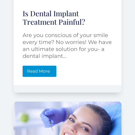
Is Dental Implant
Treatment Painful?
Are you conscious of your smile
every time? No worries! We have
an ultimate solution for you- a
dental implant...
Read More