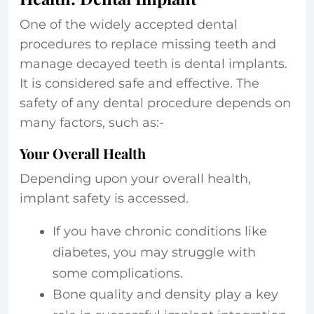
One of the widely accepted dental
procedures to replace missing teeth and
manage decayed teeth is dental implants.
It is considered safe and effective. The
safety of any dental procedure depends on
many factors, such as:-
Your Overall Health
Depending upon your overall health,
implant safety is accessed.
If you have chronic conditions like
diabetes, you may struggle with
some complications.
Bone quality and density play a key