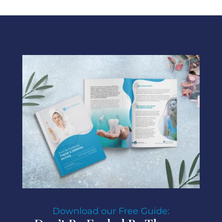
Download our Free Guide: