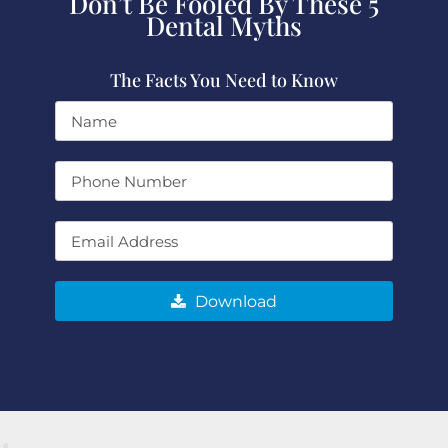
Don’t Be Fooled By These 5
Dental Myths
The Facts You Need to Know
Download