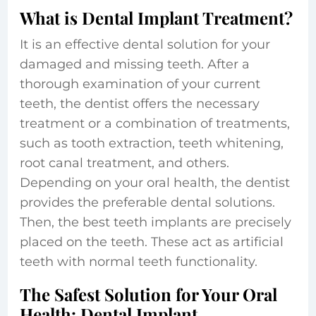
What is Dental Implant Treatment?
It is an effective dental solution for your
damaged and missing teeth. After a
thorough examination of your current
teeth, the dentist offers the necessary
treatment or a combination of treatments,
such as tooth extraction, teeth whitening,
root canal treatment, and others.
Depending on your oral health, the dentist
provides the preferable dental solutions.
Then, the best teeth implants are precisely
placed on the teeth. These act as artificial
teeth with normal teeth functionality.
The Safest Solution for Your Oral
Health: Dental Implant