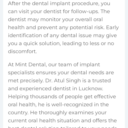
After the dental implant procedure, you
can visit your dentist for follow-ups. The
dentist may monitor your overall oral
health and prevent any potential risk. Early
identification of any dental issue may give
you a quick solution, leading to less or no
discomfort.
At Mint Dental, our team of implant
specialists ensures your dental needs are
met precisely. Dr. Atul Singh is a trusted
and experienced
dentist in Lucknow.
Helping thousands of people get effective
oral health, he is well-recognized in the
country. He thoroughly examines your
current oral health situation and offers the