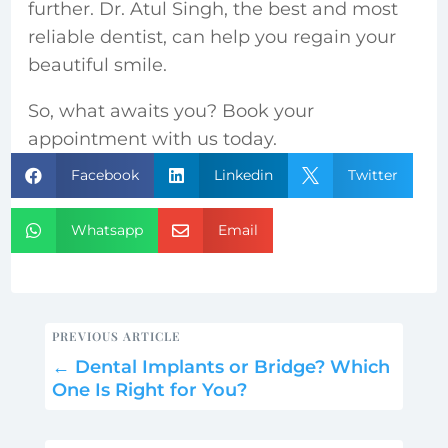
further. Dr. Atul Singh, the best and most
reliable dentist, can help you regain your
beautiful smile.
So, what awaits you? Book your
appointment with us today.
Facebook
Linkedin
Twitter



Whatsapp
Email


PREVIOUS ARTICLE
←
Dental Implants or Bridge? Which
One Is Right for You?