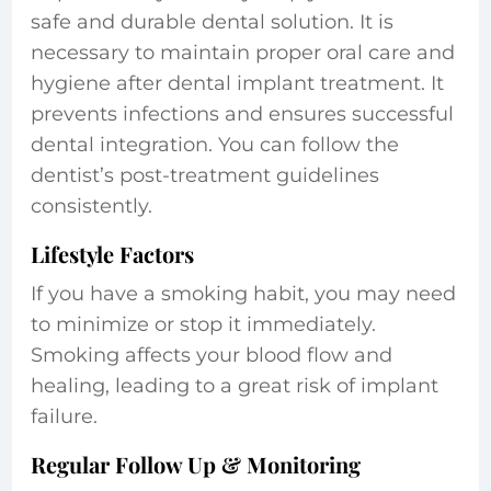
safe and durable dental solution. It is
necessary to maintain proper oral care and
hygiene after dental implant treatment. It
prevents infections and ensures successful
dental integration. You can follow the
dentist’s post-treatment guidelines
consistently.
Lifestyle Factors
If you have a smoking habit, you may need
to minimize or stop it immediately.
Smoking affects your blood flow and
healing, leading to a great risk of implant
failure.
Regular Follow Up & Monitoring