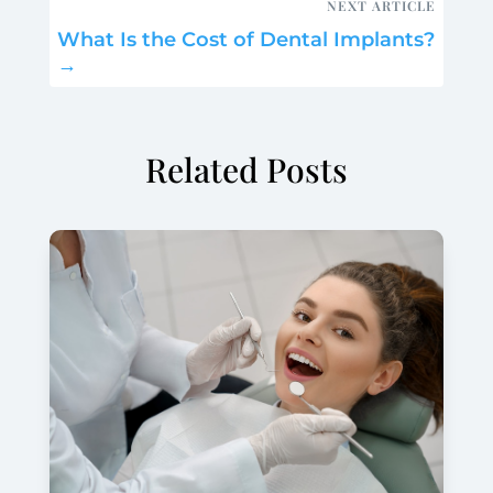
NEXT ARTICLE
What Is the Cost of Dental Implants?
→
Related Posts