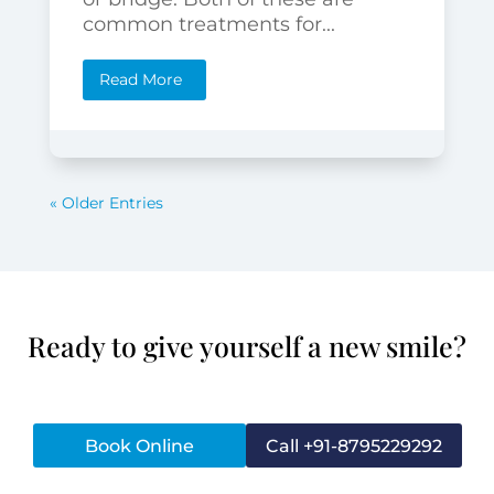
common treatments for...
Read More
« Older Entries
Ready to give yourself a new smile?
Book Online
Call +91-8795229292