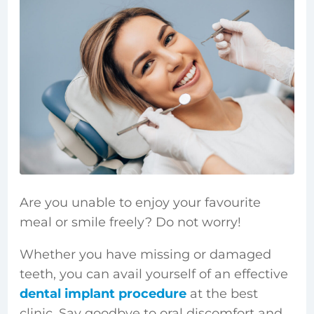
Are you unable to enjoy your favourite
meal or smile freely? Do not worry!
Whether you have missing or damaged
teeth, you can avail yourself of an effective
dental implant procedure
at the best
clinic. Say goodbye to oral discomfort and