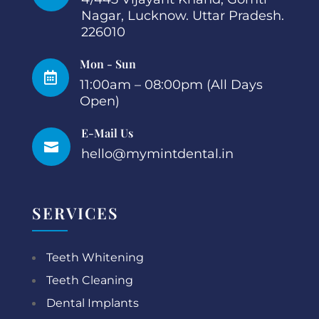
Nagar, Lucknow. Uttar Pradesh.
226010
Mon - Sun

11:00am – 08:00pm (All Days
Open)
E-Mail Us

hello@mymintdental.in
SERVICES
Teeth Whitening
Teeth Cleaning
Dental Implants