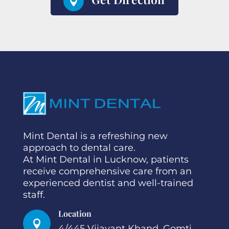

Mint Dental is a refreshing new
approach to dental care.
At Mint Dental in Lucknow, patients
receive comprehensive care from an
experienced dentist and well-trained
staff.
Location

4/445 Vijayant Khand, Gomti