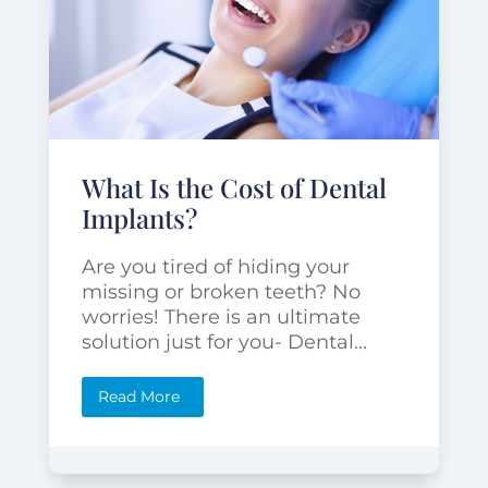
What Is the Cost of Dental
Implants?
Are you tired of hiding your
missing or broken teeth? No
worries! There is an ultimate
solution just for you- Dental...
Read More