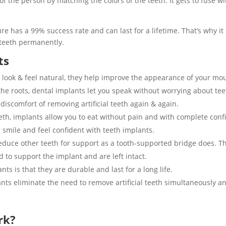
 the person by matching the colors of the teeth. It gets to fuse wi
re has a 99% success rate and can last for a lifetime. That’s why i
teeth permanently.
ts
 look & feel natural, they help improve the appearance of your mo
 the roots, dental implants let you speak without worrying about te
iscomfort of removing artificial teeth again & again.
eeth, implants allow you to eat without pain and with complete con
 smile and feel confident with teeth implants.
educe other teeth for support as a tooth-supported bridge does. Th
ed to support the implant and are left intact.
ts is that they are durable and last for a long life.
nts eliminate the need to remove artificial teeth simultaneously 
rk?