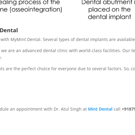
 Dental
re with MyMint Dental. Several types of dental implants are availab
 we are an advanced dental clinic with world-class facilities. Our 
e.
ts are the perfect choice for everyone due to several factors. So, c
edule an appointment with Dr. Atul Singh at
Mint Dental
call
+9187