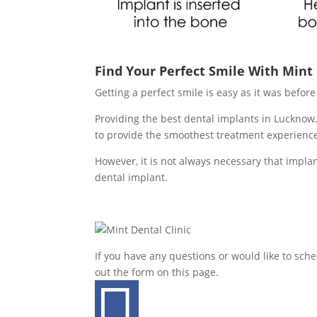
Find Your Perfect Smile With Mint
Getting a perfect smile is easy as it was befo
Providing the best dental implants in Lucknow,
to provide the smoothest treatment experienc
However, it is not always necessary that implan
dental implant.
If you have any questions or would like to sch
out the form on this page.
