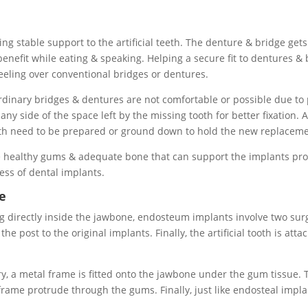
ing stable support to the artificial teeth. The denture & bridge get
 benefit while eating & speaking. Helping a secure fit to dentures & 
feeling over conventional bridges or dentures.
inary bridges & dentures are not comfortable or possible due to p
ny side of the space left by the missing tooth for better fixation.
eth need to be prepared or ground down to hold the new replaceme
ave healthy gums & adequate bone that can support the implants pro
cess of dental implants.
e
ng directly inside the jawbone, endosteum implants involve two su
e post to the original implants. Finally, the artificial tooth is att
ery, a metal frame is fitted onto the jawbone under the gum tissue
rame protrude through the gums. Finally, just like endosteal implan