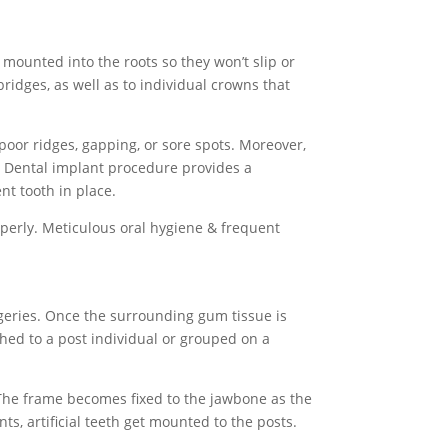
s mounted into the roots so they won’t slip or
bridges, as well as to individual crowns that
oor ridges, gapping, or sore spots. Moreover,
 A Dental implant procedure
provides a
nt tooth in place.
perly. Meticulous oral hygiene & frequent
rgeries. Once the surrounding gum tissue is
ached to a post individual or grouped on a
. The frame becomes fixed to the jawbone as the
ts, artificial teeth get mounted to the posts.