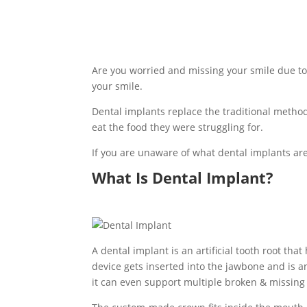
Are you worried and missing your smile due to 
your smile.
Dental implants replace the traditional method
eat the food they were struggling for.
If you are unaware of what dental implants ar
What Is Dental Implant?
A dental implant is an artificial tooth root tha
device gets inserted into the jawbone and is an 
it can even support multiple broken & missing