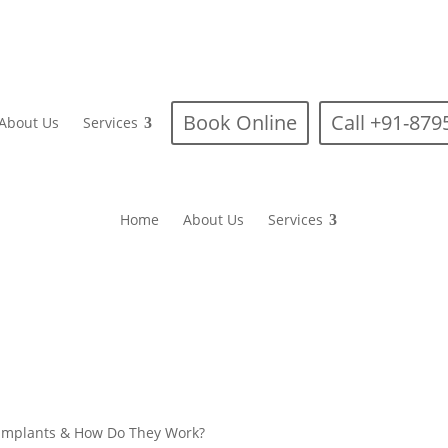
Book Online
Call +91-87
About Us
Services
Home
About Us
Services
 Implants & How Do They Work?