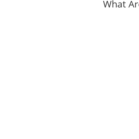
What Ar