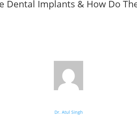
e Dental Implants & How Do Th
Dr. Atul Singh