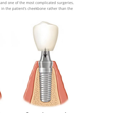
 and one of the most complicated surgeries,
 in the patient’s cheekbone rather than the