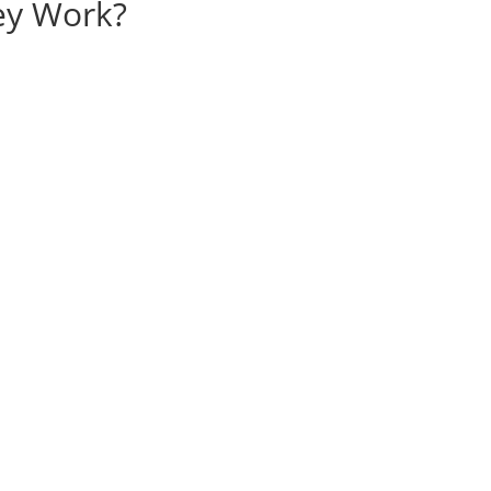
ey Work?