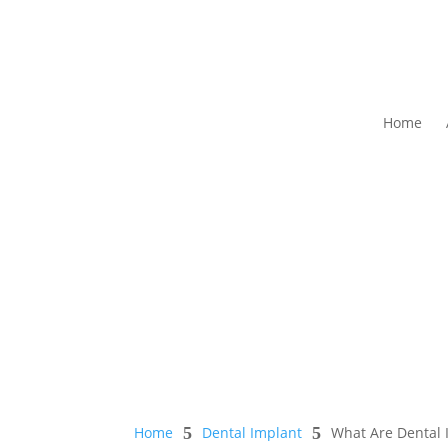
Home
Home
5
Dental Implant
5
What Are Dental