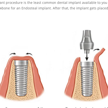
lant procedure is the least common dental implant available to you
wbone for an Endosteal implant. After that, the implant gets placed