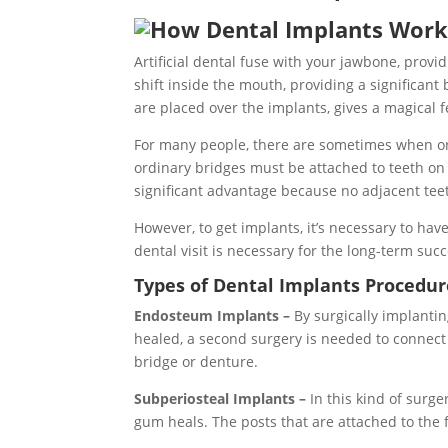
Artificial dental fuse with your jawbone, provid
shift inside the mouth, providing a significant
are placed over the implants, gives a magical 
For many people, there are sometimes when ord
ordinary bridges must be attached to teeth on a
significant advantage because no adjacent te
However, to get implants, it’s necessary to h
dental visit is necessary for the long-term suc
Types of Dental Implants Procedur
Endosteum Implants –
By surgically implanti
healed, a second surgery is needed to connect th
bridge or denture.
Subperiosteal Implants –
In this kind of surg
gum heals. The posts that are attached to the f