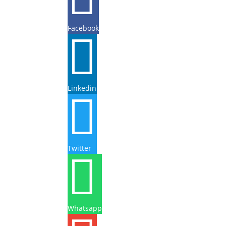
Facebook

Linkedin

Twitter

Whatsapp