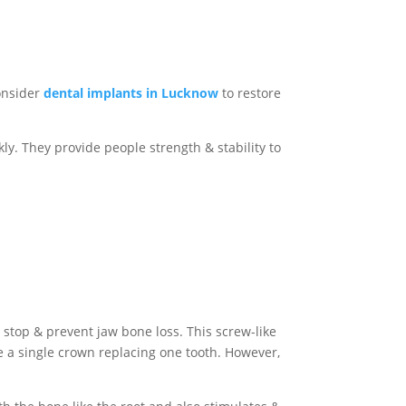
consider
dental implants in Lucknow
to restore
y. They provide people strength & stability to
ps stop & prevent jaw bone loss. This screw-like
ike a single crown replacing one tooth. However,