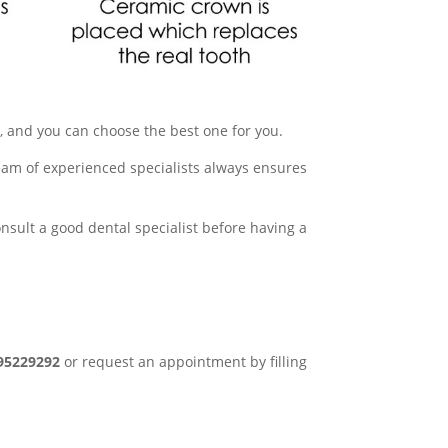
le, and you can choose the best one for you.
team of experienced specialists always ensures
onsult a good dental specialist before having a
95229292
or request an appointment by filling