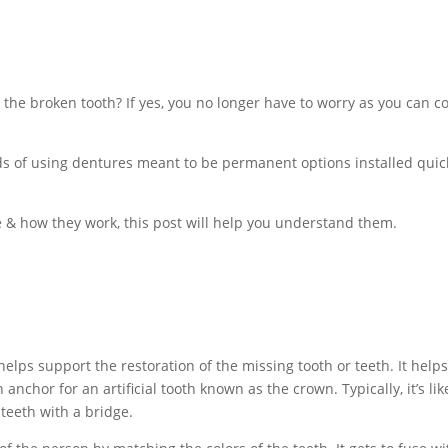
the broken tooth? If yes, you no longer have to worry as you can 
s of using dentures meant to be permanent options installed quickl
e & how they work, this post will help you understand them.
t helps support the restoration of the missing tooth or teeth. It hel
anchor for an artificial tooth known as the crown. Typically, it’s l
 teeth with a bridge.