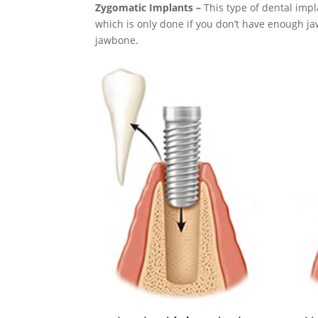
Zygomatic Implants –
This type of dental imp
which is only done if you don’t have enough ja
jawbone.