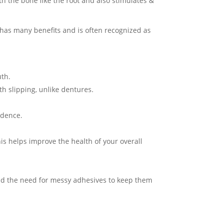
th the bone like the root and also stimulates &
t has many benefits and is often recognized as
uth.
eth slipping, unlike dentures.
fidence.
is helps improve the health of your overall
and the need for messy adhesives to keep them