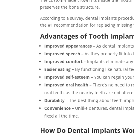
The custom-made crown fits inside the mouth of
preserves the bone structure.
According to a survey, dental implants procedu
the #1 recommendation for replacing missing 
Advantages of Tooth Implan
Improved appearances –
As dental implants
Improved speech –
As they properly fit into
Improved comfort –
Implants eliminate any d
Easier eating –
By functioning like natural t
Improved self-esteem –
You can regain your
Improved oral health –
There’s no need to r
oral teeth, as the nearby teeth are not alter
Durability
– The best thing about teeth implan
Convenience –
Unlike dentures, dental impla
fixed all the time.
How Do Dental Implants Wo