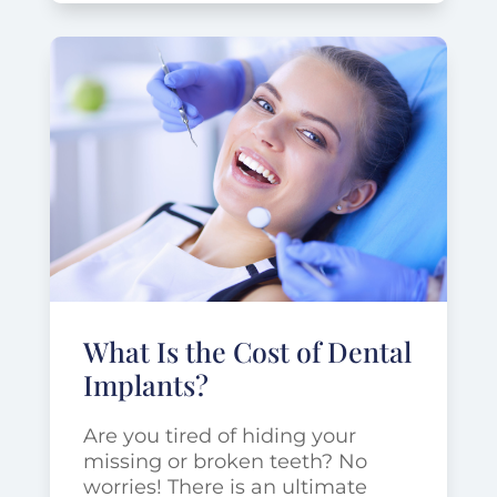
What Is the Cost of Dental
Implants?
Are you tired of hiding your
missing or broken teeth? No
worries! There is an ultimate