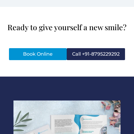
Ready to give yourself a new smile?
Book Online
Call +91-8795229292