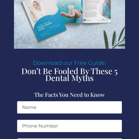
Download our Free Guide:
Don’t Be Fooled By These 5
Dental Myths
The Facts You Need to Know