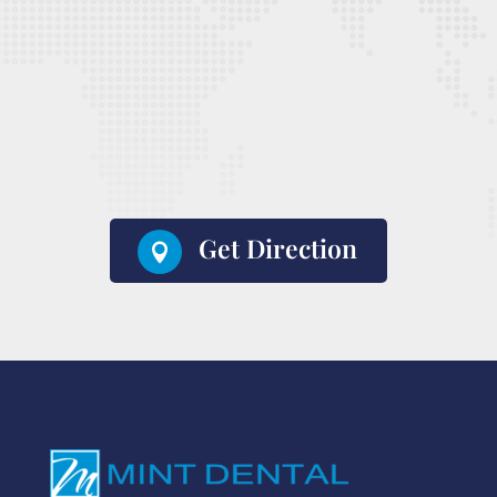
Get Direction
