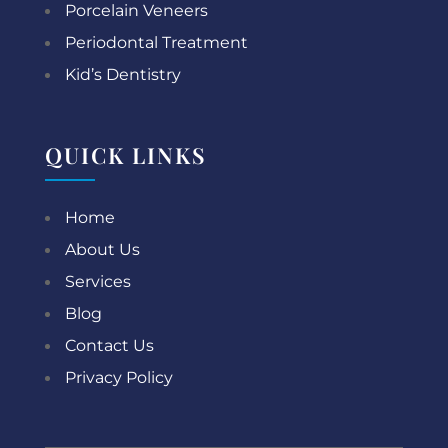
Porcelain Veneers
Periodontal Treatment
Kid’s Dentistry
QUICK LINKS
Home
About Us
Services
Blog
Contact Us
Privacy Policy