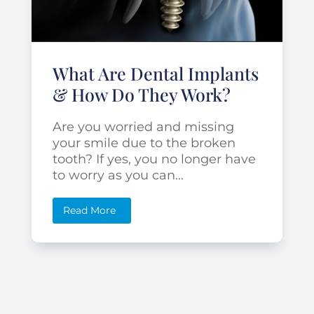
What Are Dental Implants
& How Do They Work?
Are you worried and missing
your smile due to the broken
tooth? If yes, you no longer have
to worry as you can...
Read More