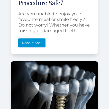
Procedure Safe?
Are you unable to enjoy your
favourite meal or smile freely?
Do not worry! Whether you have
missing or damaged teeth,...
Read More