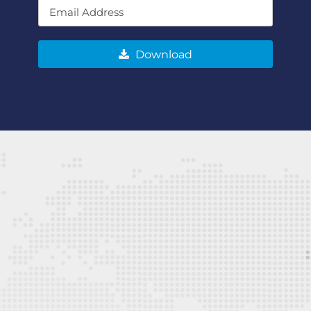
Download