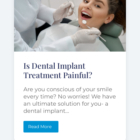
Is Dental Implant
Treatment Painful?
Are you conscious of your smile
every time? No worries! We have
an ultimate solution for you- a
dental implant...
Read More