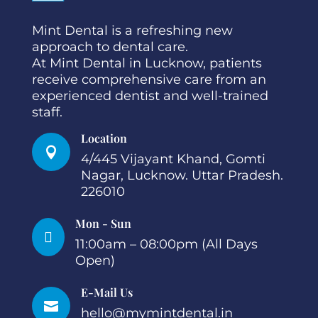
Mint Dental is a refreshing new
approach to dental care.
At Mint Dental in Lucknow, patients
receive comprehensive care from an
experienced dentist and well-trained
staff.
Location

4/445 Vijayant Khand, Gomti
Nagar, Lucknow. Uttar Pradesh.
226010
Mon - Sun

11:00am – 08:00pm (All Days
Open)
E-Mail Us

hello@mymintdental.in