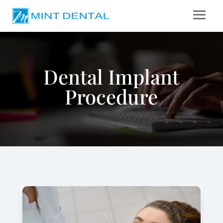
Dental Implant
Procedure