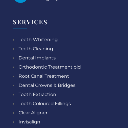
SERVICES
Teeth Whitening
Teeth Cleaning
Dental Implants
Orthodontic Treatment old
Root Canal Treatment
Dental Crowns & Bridges
Tooth Extraction
Tooth Coloured Fillings
Clear Aligner
Invisalign