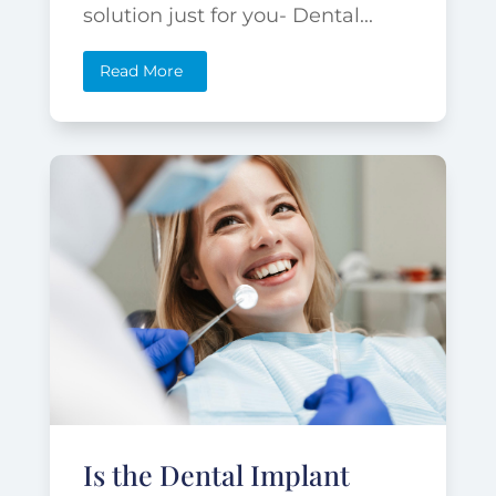
solution just for you- Dental...
Read More
Is the Dental Implant